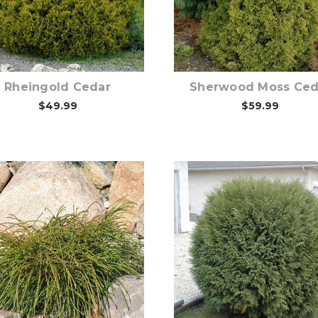
Choose Options
Choose Options
Rheingold Cedar
Sherwood Moss Ced
$49.99
$59.99
Choose Options
Choose Options