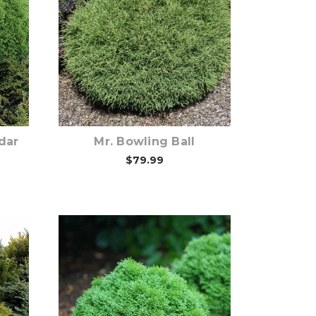
Out of stock
dar
Mr. Bowling Ball
$79.99