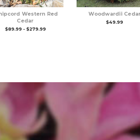
ipcord Western Red
Woodwardii Ceda
Cedar
$49.99
$89.99 - $279.99