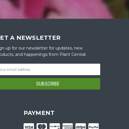
ET A NEWSLETTER
gn up for our newsletter for updates, new
oducts, and happenings from Plant Central.
PAYMENT