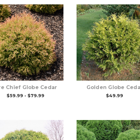
Choose Options
Choose Options
re Chief Globe Cedar
Golden Globe Ceda
$59.99 - $79.99
$49.99