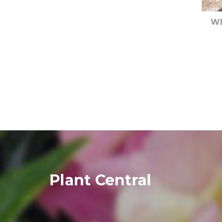
Wh
Plant Central