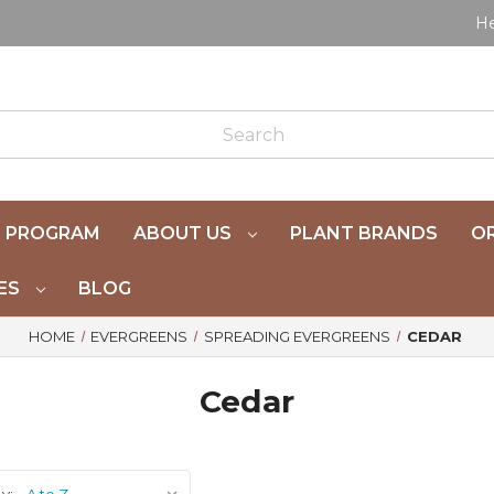
He
 PROGRAM
ABOUT US
PLANT BRANDS
OR
ES
BLOG
HOME
EVERGREENS
SPREADING EVERGREENS
CEDAR
Cedar
y: