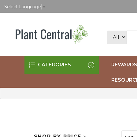
Select Language
▼
CATEGORIES
REWARDS
RESOURC
SHOP BY PRICE
Sort B