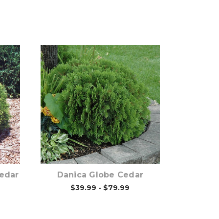
Out of stock
Cedar
Danica Globe Cedar
$39.99 - $79.99