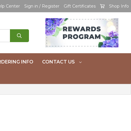
lp Center
Sign in / Register
Gift Certificates
Shop Info
DERING INFO
CONTACT US