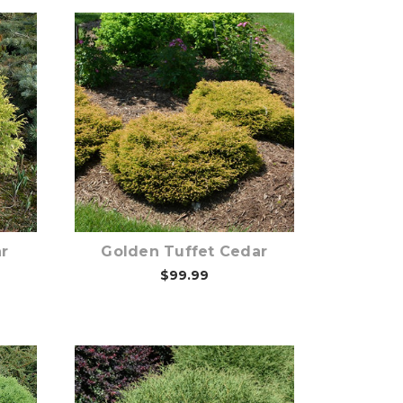
Out of stock
r
Golden Tuffet Cedar
$99.99