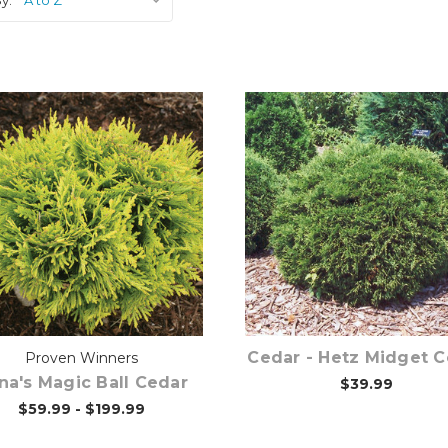
Choose Options
Out of stock
Cedar - Hetz Midget 
Proven Winners
na's Magic Ball Cedar
$39.99
$59.99 - $199.99