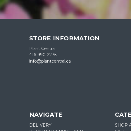
STORE INFORMATION
Plant Central
416-990-2275
info@plantcentral.ca
NAVIGATE
CAT
DELIVERY
SHOP 