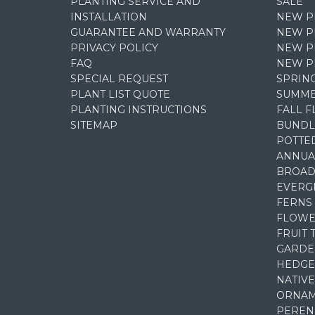
PLANTING SERVICE AND
SALE
INSTALLATION
NEW P
GUARANTEE AND WARRANTY
NEW PL
PRIVACY POLICY
NEW P
FAQ
NEW P
SPECIAL REQUEST
SPRIN
PLANT LIST QUOTE
SUMME
PLANTING INSTRUCTIONS
FALL 
SITEMAP
BUNDL
POTTE
ANNUA
BROAD
EVERG
FERNS
FLOWE
FRUIT 
GARDE
HEDGE
NATIVE
ORNAM
PEREN