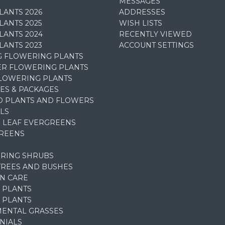
MESSAGES
LANTS 2026
ADDRESSES
ANTS 2025
WISH LISTS
LANTS 2024
RECENTLY VIEWED
LANTS 2023
ACCOUNT SETTINGS
G FLOWERING PLANTS
R FLOWERING PLANTS
FLOWERING PLANTS
ES & PACKAGES
D PLANTS AND FLOWERS
LS
 LEAF EVERGREENS
REENS
RING SHRUBS
TREES AND BUSHES
N CARE
 PLANTS
 PLANTS
ENTAL GRASSES
NIALS