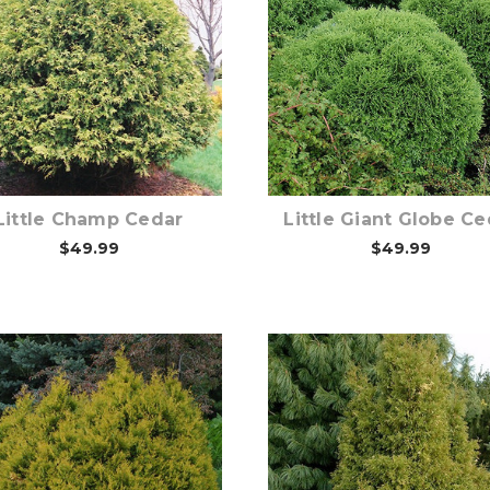
Choose Options
Choose Options
Little Champ Cedar
Little Giant Globe Ce
$49.99
$49.99