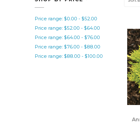
Price range: $0.00 - $52.00
Price range: $52.00 - $64.00
Price range: $64.00 - $76.00
Price range: $76.00 - $88.00
Price range: $88.00 - $100.00
An