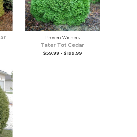
Out of stock
ar
Proven Winners
Tater Tot Cedar
$59.99 - $199.99