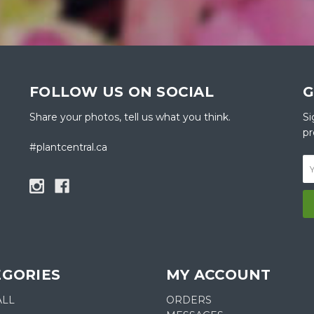
FOLLOW US ON SOCIAL
G
Share your photos, tell us what you think.
Si
pr
#plantcentral.ca
EGORIES
MY ACCOUNT
ALL
ORDERS