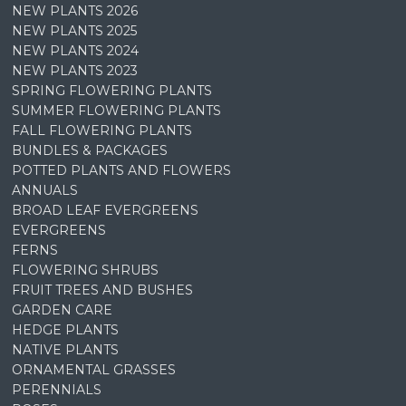
NEW PLANTS 2026
NEW PLANTS 2025
NEW PLANTS 2024
NEW PLANTS 2023
SPRING FLOWERING PLANTS
SUMMER FLOWERING PLANTS
FALL FLOWERING PLANTS
BUNDLES & PACKAGES
POTTED PLANTS AND FLOWERS
ANNUALS
BROAD LEAF EVERGREENS
EVERGREENS
FERNS
FLOWERING SHRUBS
FRUIT TREES AND BUSHES
GARDEN CARE
HEDGE PLANTS
NATIVE PLANTS
ORNAMENTAL GRASSES
PERENNIALS