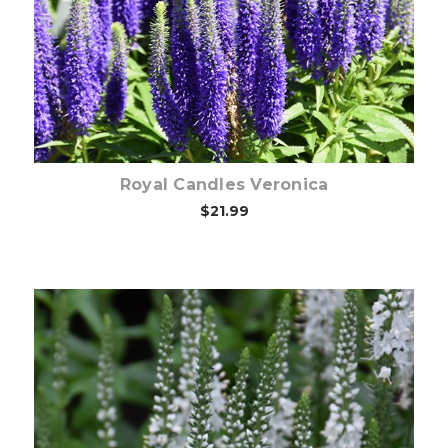
Choose Options
Royal Candles Veronica
$21.99