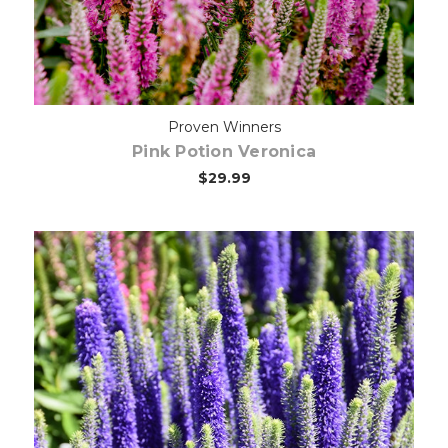
Proven Winners
Pink Potion Veronica
$29.99