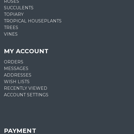
ROSES
SUCCULENTS
TOPIARY
TROPICAL HOUSEPLANTS
TREES
VINES
MY ACCOUNT
ORDERS
MESSAGES
ADDRESSES
WISH LISTS
RECENTLY VIEWED
ACCOUNT SETTINGS
PAYMENT