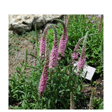
Choose Options