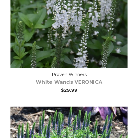
Out of stock
Proven Winners
White Wands VERONICA
$29.99