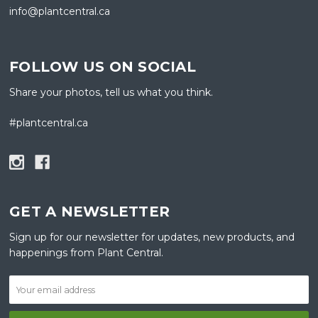
info@plantcentral.ca
FOLLOW US ON SOCIAL
Share your photos, tell us what you think.
#plantcentral.ca
GET A NEWSLETTER
Sign up for our newsletter for updates, new products, and
happenings from Plant Central.