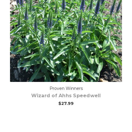
Out of stock
Proven Winners
Wizard of Ahhs Speedwell
$27.99