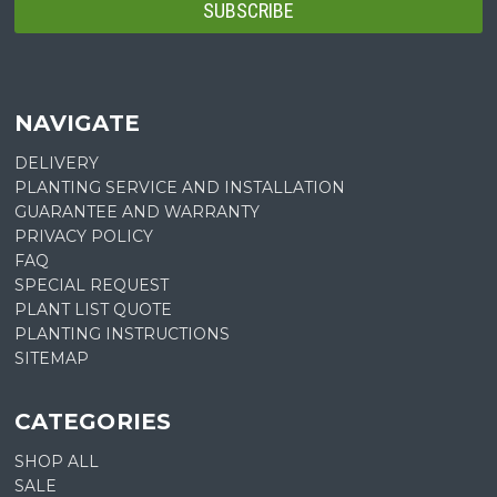
NAVIGATE
DELIVERY
PLANTING SERVICE AND INSTALLATION
GUARANTEE AND WARRANTY
PRIVACY POLICY
FAQ
SPECIAL REQUEST
PLANT LIST QUOTE
PLANTING INSTRUCTIONS
SITEMAP
CATEGORIES
SHOP ALL
SALE