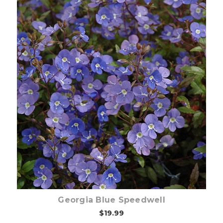
Choose Options
Georgia Blue Speedwell
$19.99