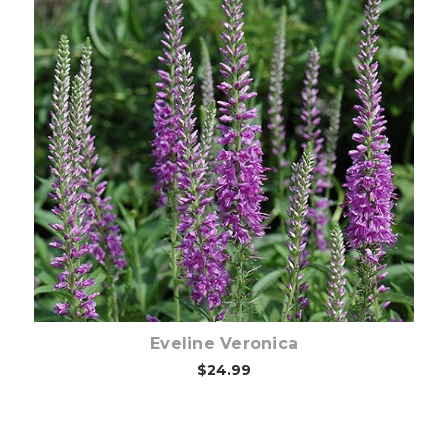
Out of stock
Eveline Veronica
$24.99