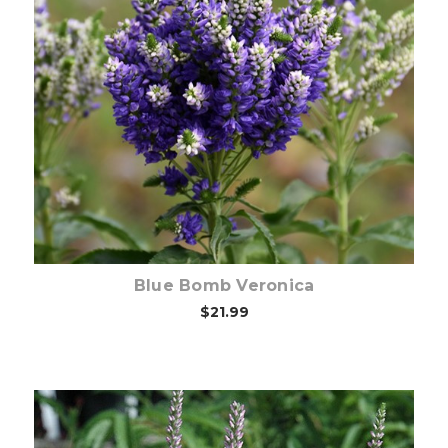
Out of stock
Blue Bomb Veronica
$21.99