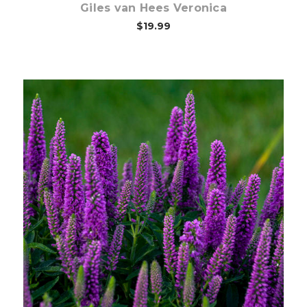
Giles van Hees Veronica
$19.99
Out of stock