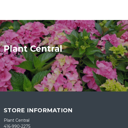
Plant Central
STORE INFORMATION
Plant Central
416-990-2275