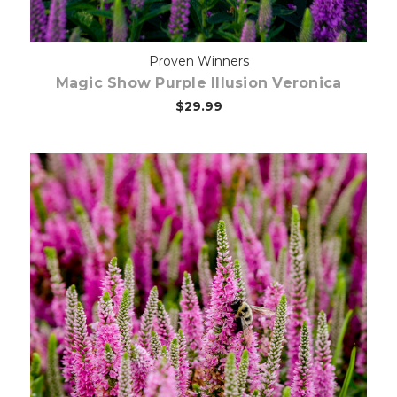
Proven Winners
Magic Show Purple Illusion Veronica
$29.99
Choose Options