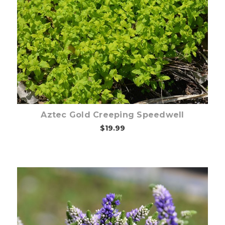
Out of stock
Aztec Gold Creeping Speedwell
$19.99