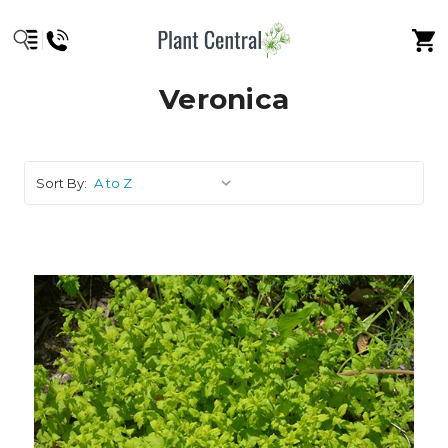
Veronica
Sort By: