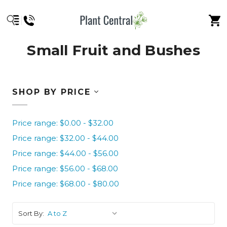
Small Fruit and Bushes
SHOP BY PRICE
Price range: $0.00 - $32.00
Price range: $32.00 - $44.00
Price range: $44.00 - $56.00
Price range: $56.00 - $68.00
Price range: $68.00 - $80.00
Sort By: