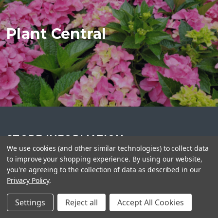
Plant Central
STORE INFORMATION
We use cookies (and other similar technologies) to collect data
Plant Central
to improve your shopping experience.
By using our website,
416-990-2275
you're agreeing to the collection of data as described in our
info@plantcentral.ca
Privacy Policy
.
Settings
Reject all
Accept All Cookies
FOLLOW US ON SOCIAL