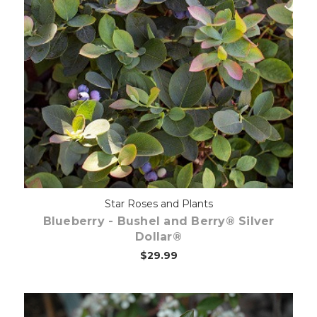
Out of stock
Star Roses and Plants
Blueberry - Bushel and Berry® Silver
Dollar®
$29.99