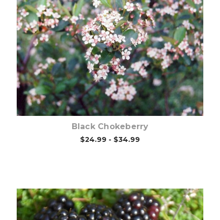
Choose Options
Black Chokeberry
$24.99 - $34.99