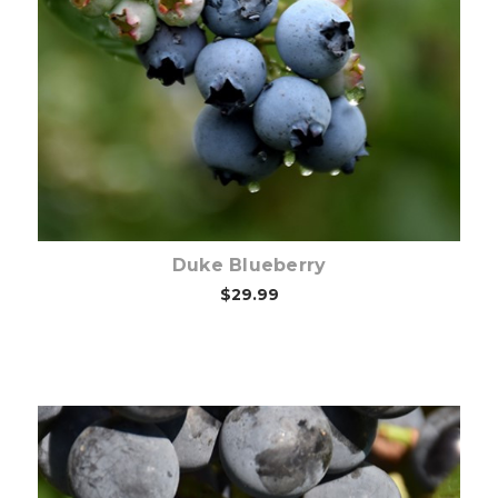
Out of stock
Duke Blueberry
$29.99