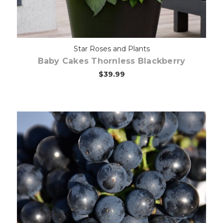
Star Roses and Plants
Baby Cakes Thornless Blackberry
$39.99
Out of stock