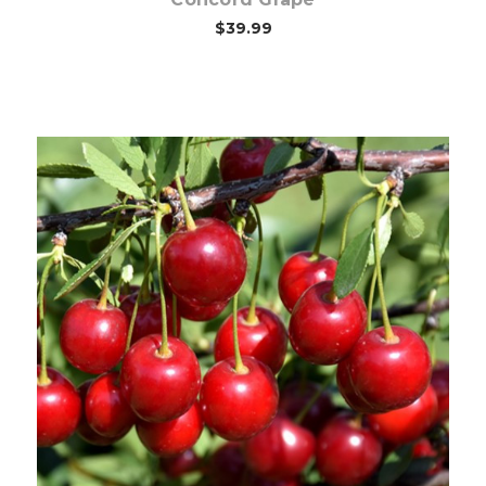
$39.99
Out of stock