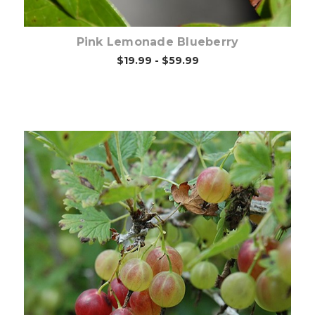
Pink Lemonade Blueberry
$19.99 - $59.99
Choose Options