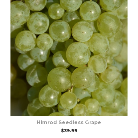
Out of stock
Himrod Seedless Grape
$39.99