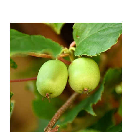
Out of stock