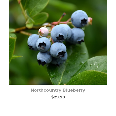
Out of stock
Northcountry Blueberry
$29.99