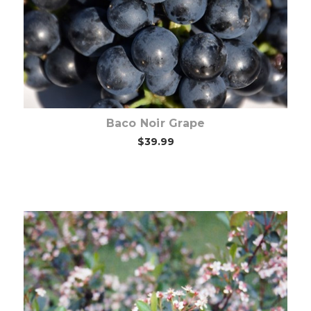
Baco Noir Grape
$39.99