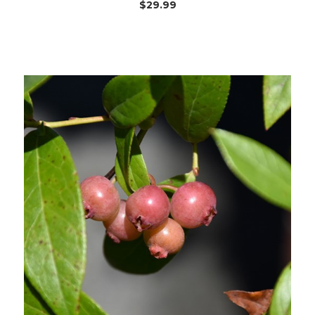
$29.99
Out of stock