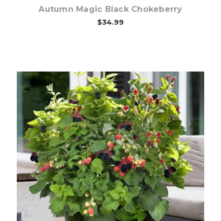
Autumn Magic Black Chokeberry
$34.99
Out of stock