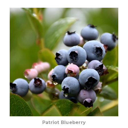
Out of stock
Patriot Blueberry