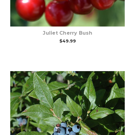
Juliet Cherry Bush
$49.99