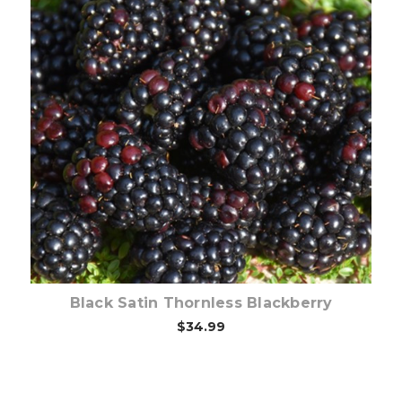
Out of stock
Black Satin Thornless Blackberry
$34.99