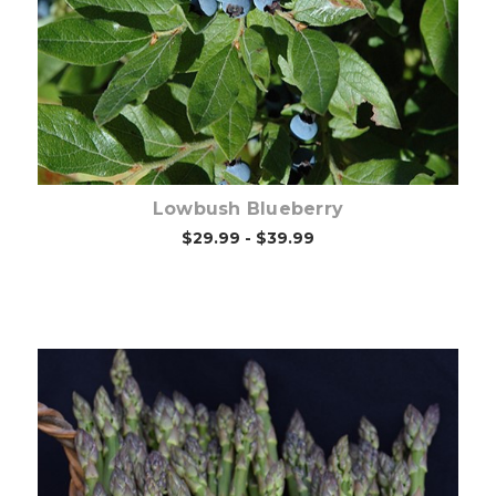
Out of stock
Lowbush Blueberry
$29.99 - $39.99