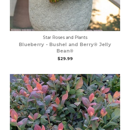
Star Roses and Plants
Blueberry - Bushel and Berry® Jelly
Bean®
$29.99