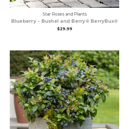
Star Roses and Plants
Blueberry - Bushel and Berry® BerryBux®
$29.99
Out of stock