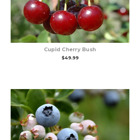
Cupid Cherry Bush
$49.99