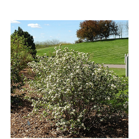
Out of stock