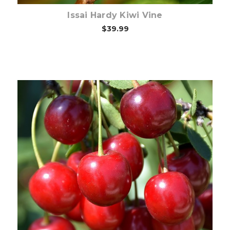
Issai Hardy Kiwi Vine
$39.99
Out of stock