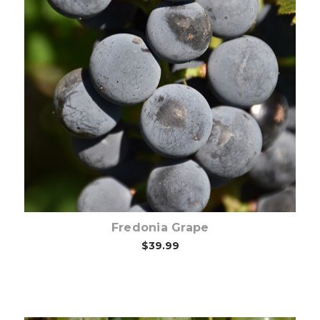
Choose Options
Fredonia Grape
$39.99