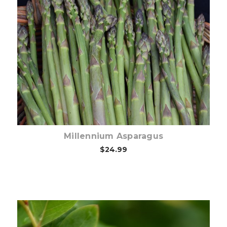
Out of stock
Millennium Asparagus
$24.99