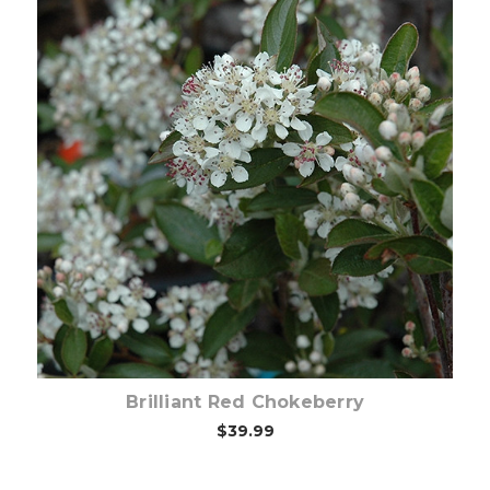
Choose Options
Brilliant Red Chokeberry
$39.99