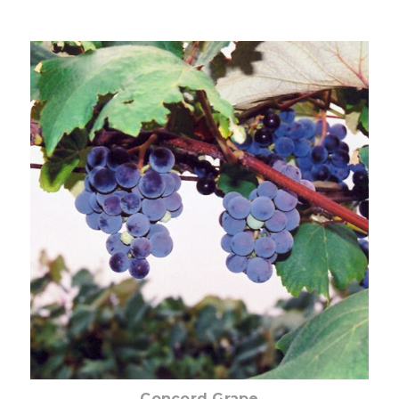
Choose Options
Concord Grape