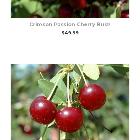
Crimson Passion Cherry Bush
$49.99
Choose Options