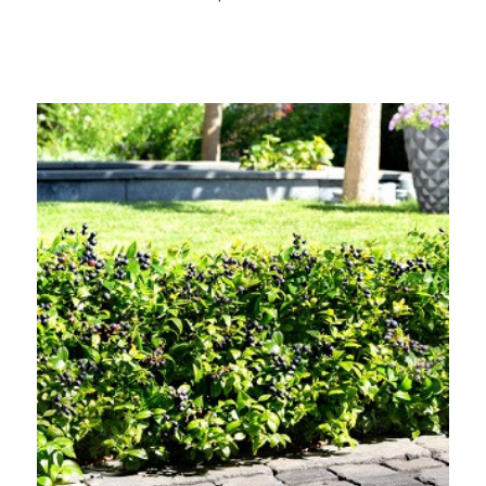
Out of stock