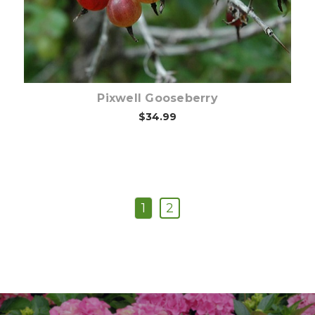
Pixwell Gooseberry
$34.99
1
2