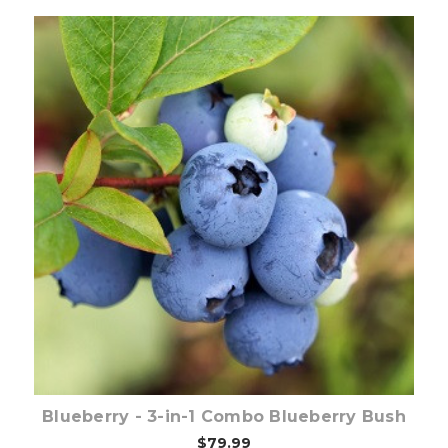
Out of stock
Blueberry - 3-in-1 Combo Blueberry Bush
$79.99