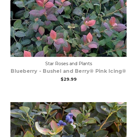
Out of stock
Star Roses and Plants
Blueberry - Bushel and Berry® Pink Icing®
$29.99