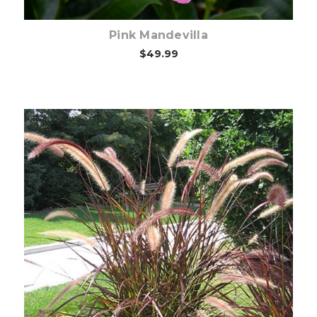
Pink Mandevilla
$49.99
Out of stock