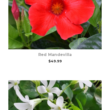
Out of stock
Red Mandevilla
$49.99