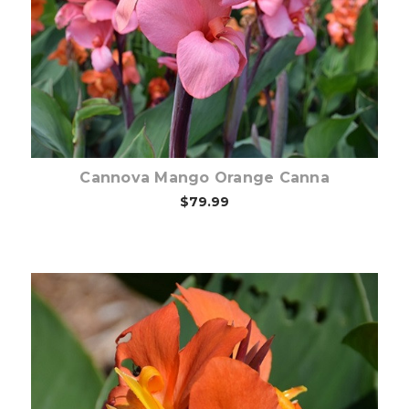
Out of stock
Cannova Mango Orange Canna
$79.99