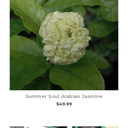
Out of stock
Summer Soul Arabian Jasmine
$49.99