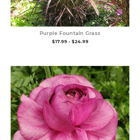
Purple Fountain Grass
$17.99 - $24.99
Out of stock