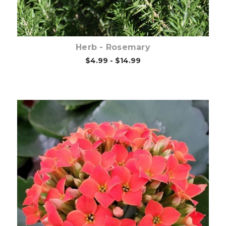
Herb - Rosemary
$4.99 - $14.99
Out of stock