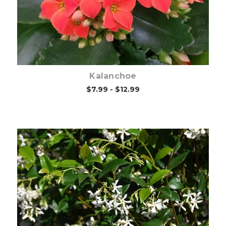
Kalanchoe
$7.99 - $12.99