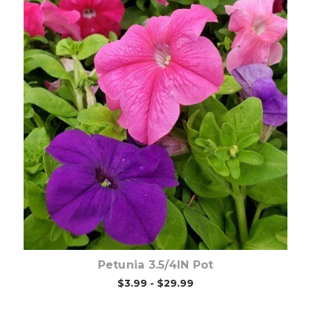
Out of stock
Petunia 3.5/4IN Pot
$3.99 - $29.99