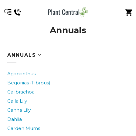
Annuals
ANNUALS
Agapanthus
Begonias (Fibrous)
Calibrachoa
Calla Lily
Canna Lily
Dahlia
Garden Mums