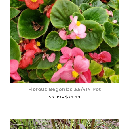
Out of stock
Fibrous Begonias 3.5/4IN Pot
$3.99 - $29.99