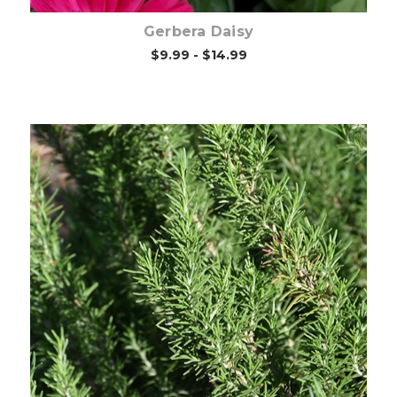
Gerbera Daisy
$9.99 - $14.99
Out of stock