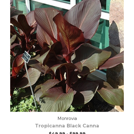
Out of stock
Monrovia
Tropicanna Black Canna
$49.99 - $99.99