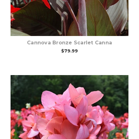
Cannova Bronze Scarlet Canna
$79.99