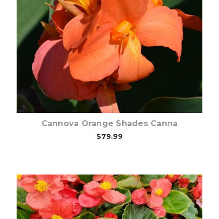
Out of stock
Cannova Orange Shades Canna
$79.99