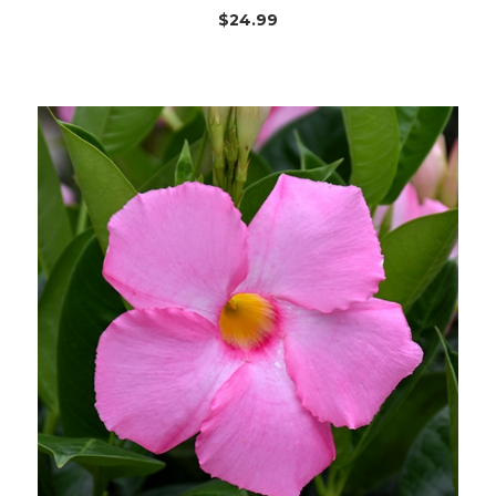
$24.99
Out of stock