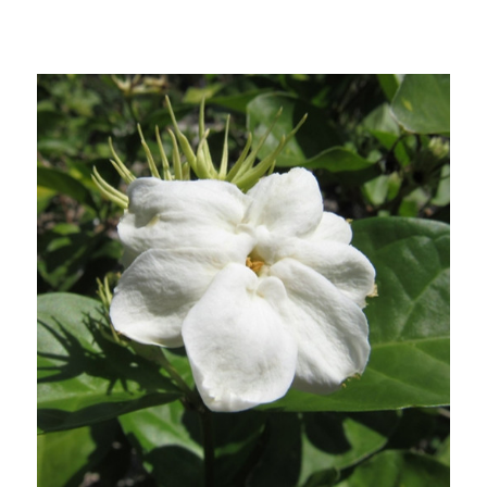
Out of stock