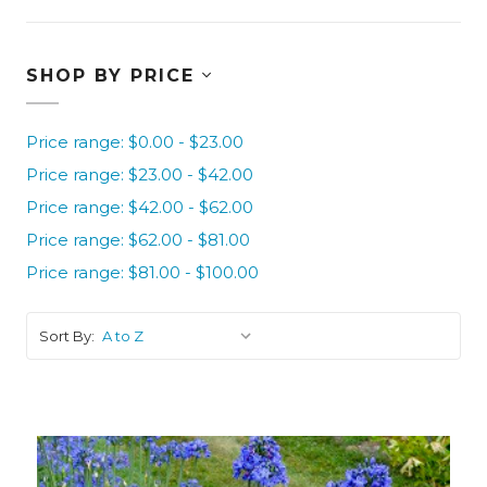
SHOP BY PRICE
Price range: $0.00 - $23.00
Price range: $23.00 - $42.00
Price range: $42.00 - $62.00
Price range: $62.00 - $81.00
Price range: $81.00 - $100.00
Sort By: