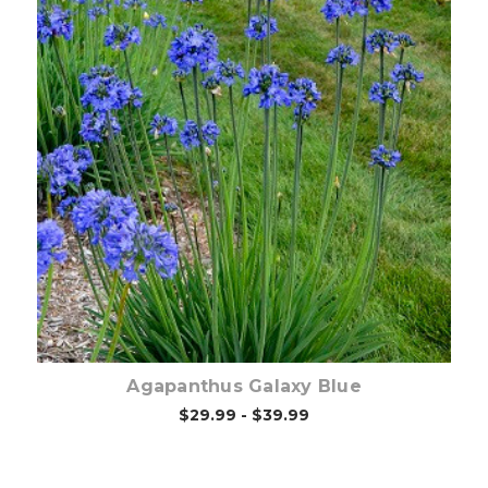
Out of stock
Agapanthus Galaxy Blue
$29.99 - $39.99