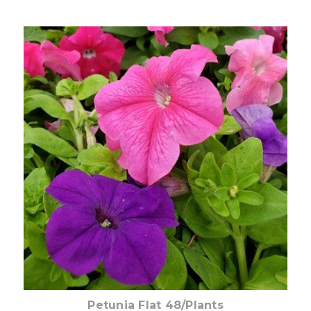
Out of stock
Petunia Flat 48/Plants