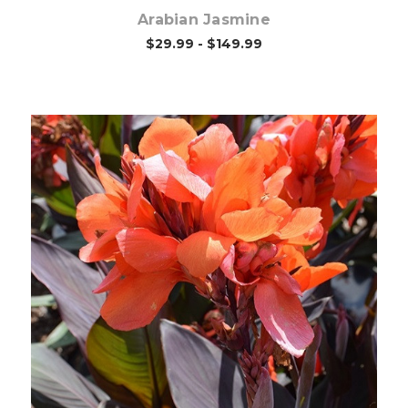
Arabian Jasmine
$29.99 - $149.99
Out of stock