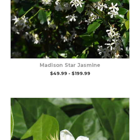
Out of stock
Madison Star Jasmine
$49.99 - $199.99