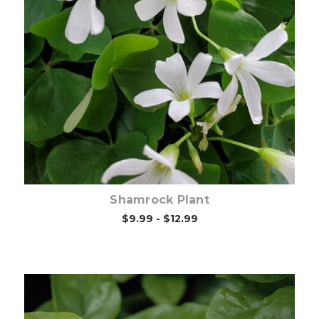
Out of stock
Shamrock Plant
$9.99 - $12.99