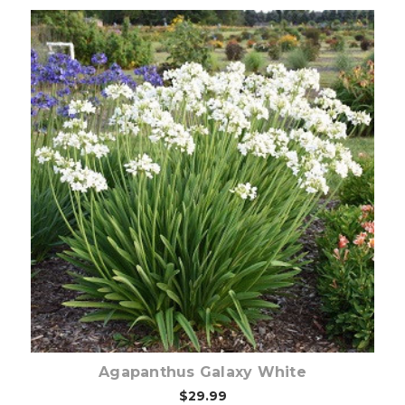
Out of stock
Agapanthus Galaxy White
$29.99