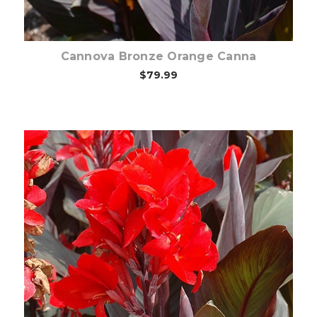
Cannova Bronze Orange Canna
$79.99
Out of stock