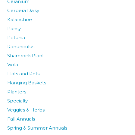
Geranium
Gerbera Daisy
Kalanchoe
Pansy
Petunia
Ranunculus
Shamrock Plant
Viola
Flats and Pots
Hanging Baskets
Planters
Specialty
Veggies & Herbs
Fall Annuals
Spring & Summer Annuals