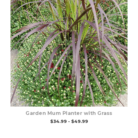
Out of stock
Garden Mum Planter with Grass
$34.99 - $49.99