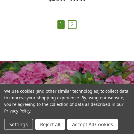
1
2
Plant Central
We use cookies (and other similar technologies) to collect data
to improve your shopping experience.
By using our website,
you're agreeing to the collection of data as described in our
Privacy Policy
.
Settings
Reject all
Accept All Cookies