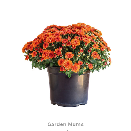
Out of stock
Garden Mums