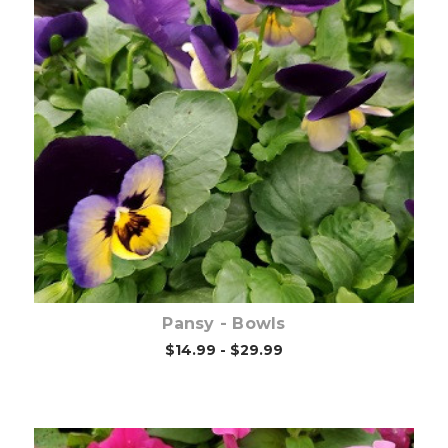
Out of stock
Pansy - Bowls
$14.99 - $29.99