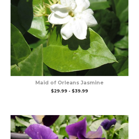
Out of stock
Maid of Orleans Jasmine
$29.99 - $39.99