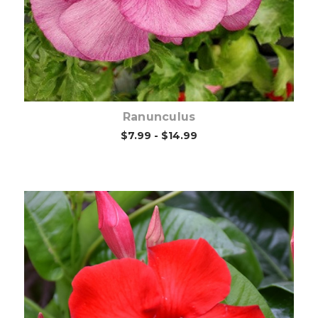
Ranunculus
$7.99 - $14.99