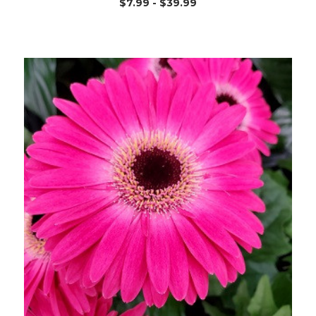
$7.99 - $39.99
Out of stock