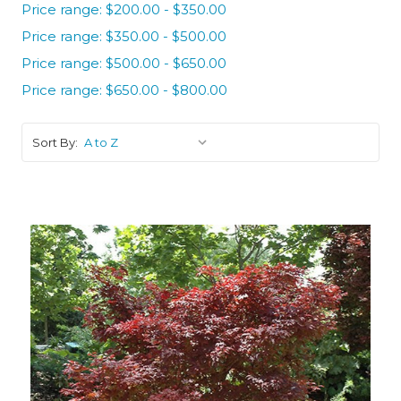
Price range: $200.00 - $350.00
Price range: $350.00 - $500.00
Price range: $500.00 - $650.00
Price range: $650.00 - $800.00
Sort By: