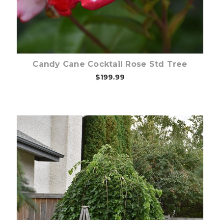
Candy Cane Cocktail Rose Std Tree
$199.99