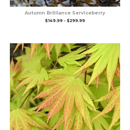
Autumn Brilliance Serviceberry
$149.99 - $299.99
Out of stock