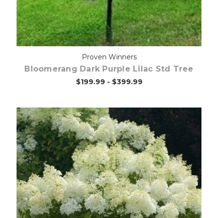
Proven Winners
Bloomerang Dark Purple Lilac Std Tree
$199.99 - $399.99
Choose Options