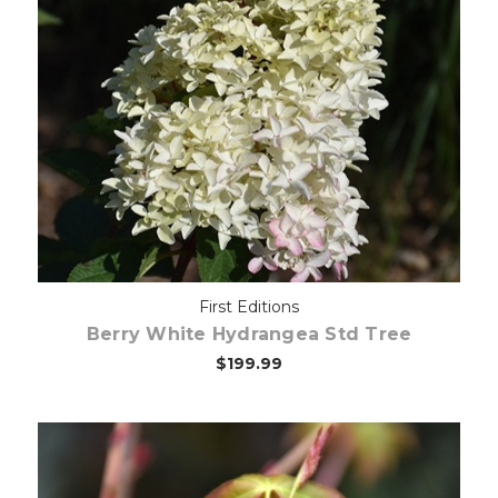
Out of stock
First Editions
Berry White Hydrangea Std Tree
$199.99