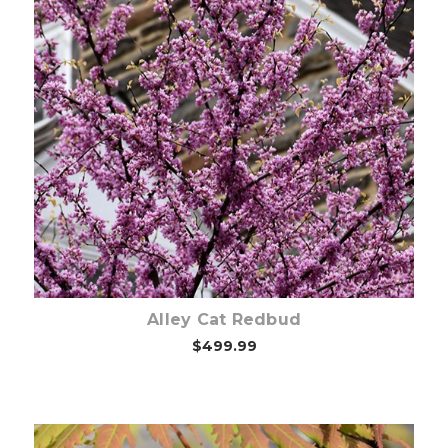
Out of stock
Alley Cat Redbud
$499.99