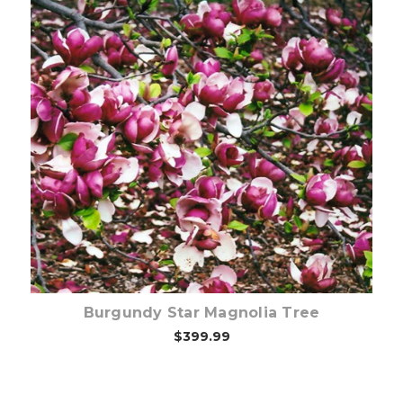
Out of stock
Burgundy Star Magnolia Tree
$399.99