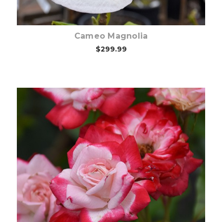
Cameo Magnolia
$299.99
Out of stock