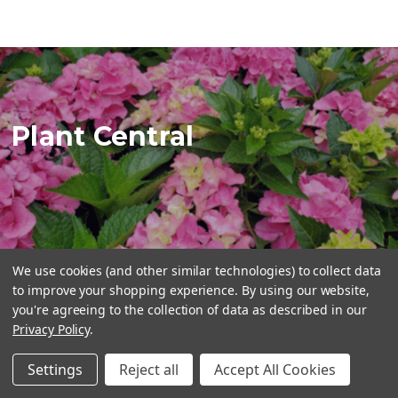
Plant Central
We use cookies (and other similar technologies) to collect data
to improve your shopping experience.
By using our website,
you're agreeing to the collection of data as described in our
STORE INFORMATION
Privacy Policy
.
Plant Central
Settings
Reject all
Accept All Cookies
416-990-2275
info@plantcentral.ca