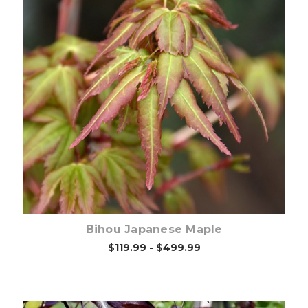
Choose Options
Bihou Japanese Maple
$119.99 - $499.99