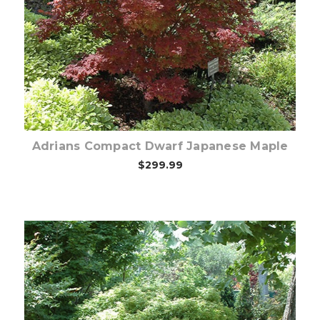
Choose Options
Adrians Compact Dwarf Japanese Maple
$299.99