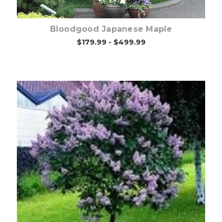
Bloodgood Japanese Maple
$179.99 - $499.99
Out of stock