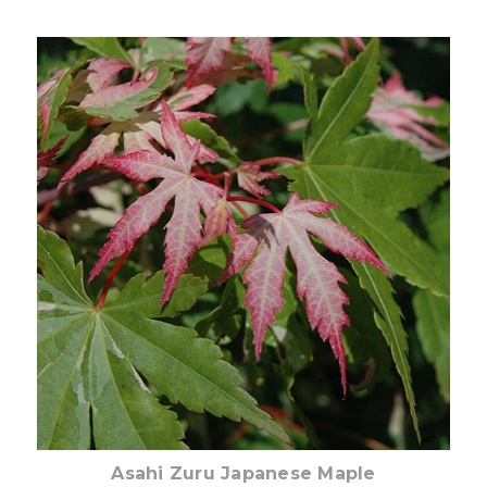
Out of stock
Asahi Zuru Japanese Maple