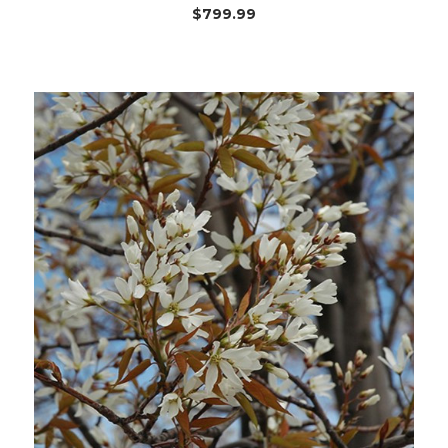
$799.99
Choose Options