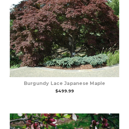
Choose Options
Burgundy Lace Japanese Maple
$499.99