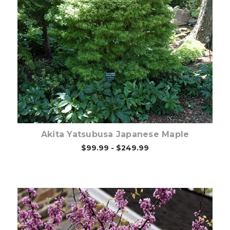
Choose Options
Akita Yatsubusa Japanese Maple
$99.99 - $249.99