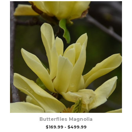
Out of stock
Butterflies Magnolia
$169.99 - $499.99