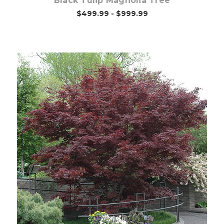
Black Tulip Magnolia Tree
$499.99 - $999.99
Choose Options