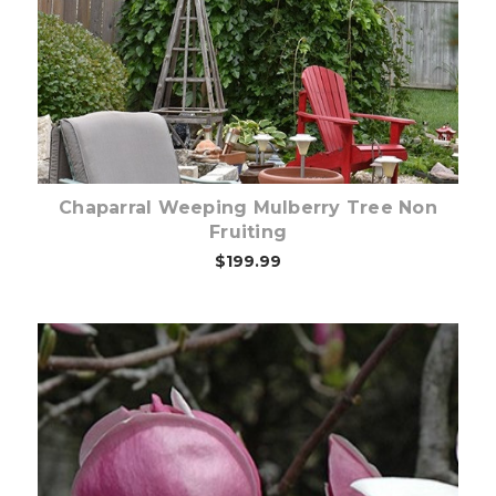
Out of stock
Chaparral Weeping Mulberry Tree Non
Fruiting
$199.99