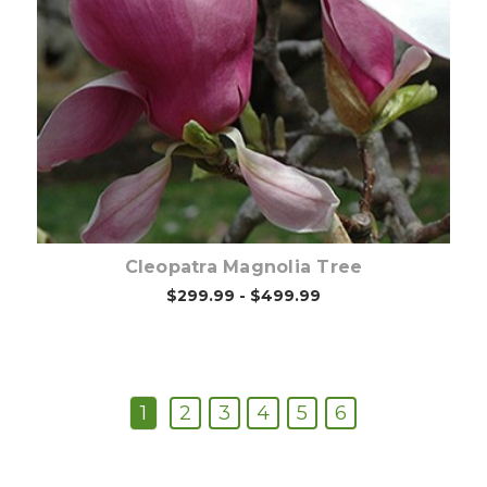
Out of stock
Cleopatra Magnolia Tree
$299.99 - $499.99
1
2
3
4
5
6