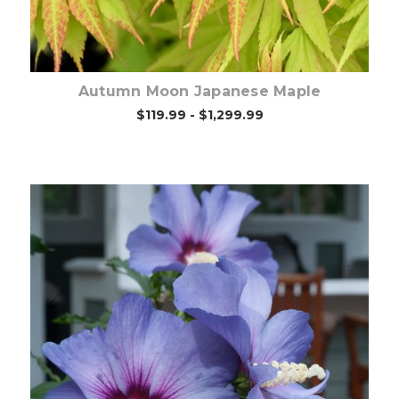
Autumn Moon Japanese Maple
$119.99 - $1,299.99
Out of stock