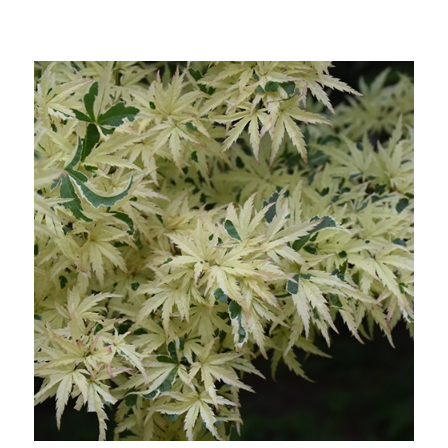
Choose Options