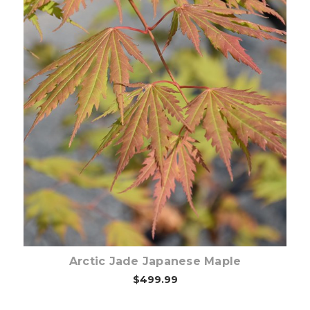
Choose Options
Arctic Jade Japanese Maple
$499.99