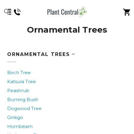
Ornamental Trees
ORNAMENTAL TREES
Birch Tree
Katsura Tree
Peashrub
Burning Bush
Dogwood Tree
Ginkgo
Hornbeam