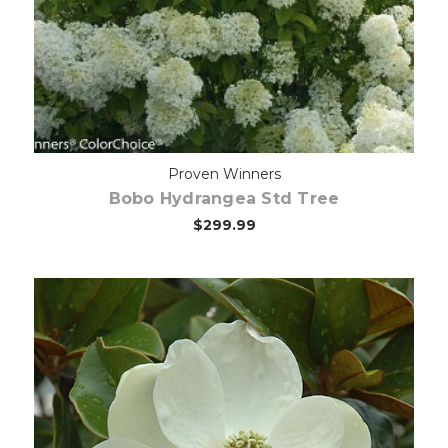
Proven Winners
Bobo Hydrangea Std Tree
$299.99