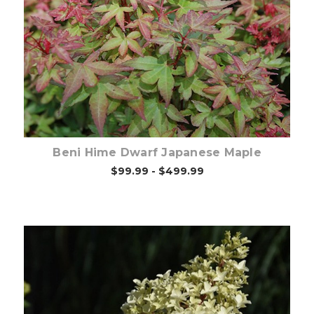
Out of stock
Beni Hime Dwarf Japanese Maple
$99.99 - $499.99