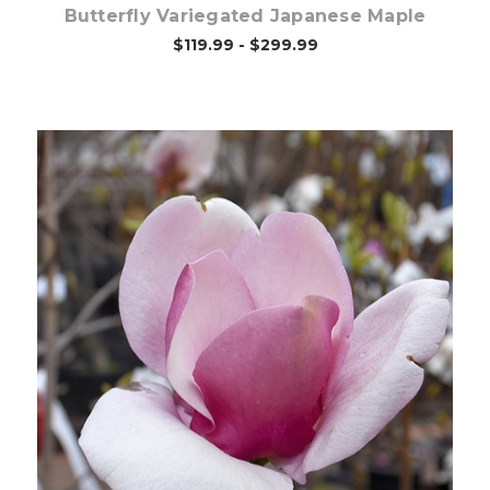
Butterfly Variegated Japanese Maple
$119.99 - $299.99
Choose Options