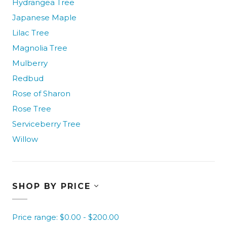
Hydrangea Tree
Japanese Maple
Lilac Tree
Magnolia Tree
Mulberry
Redbud
Rose of Sharon
Rose Tree
Serviceberry Tree
Willow
SHOP BY PRICE
Price range: $0.00 - $200.00