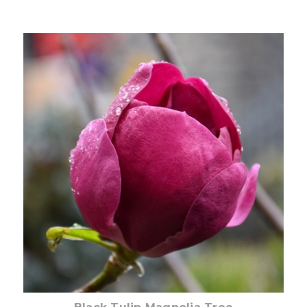
Choose Options