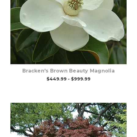
Out of stock
Bracken's Brown Beauty Magnolia
$449.99 - $999.99