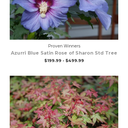
Proven Winners
Azurri Blue Satin Rose of Sharon Std Tree
$199.99 - $499.99