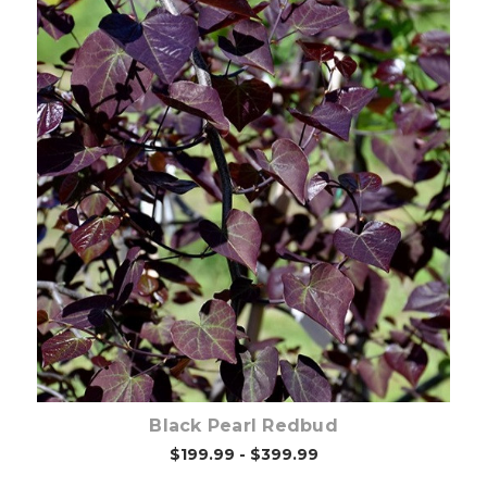
Choose Options
Black Pearl Redbud
$199.99 - $399.99