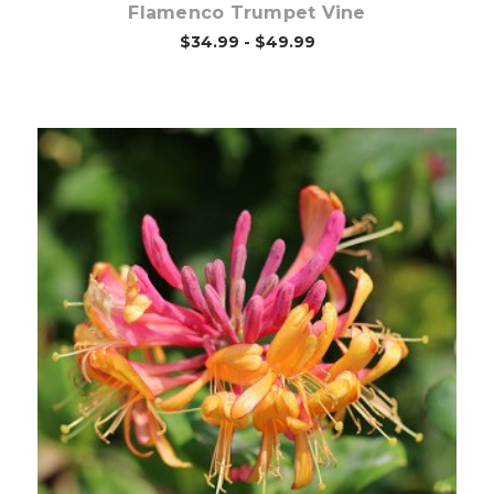
Flamenco Trumpet Vine
$34.99 - $49.99
Pre-Order Now