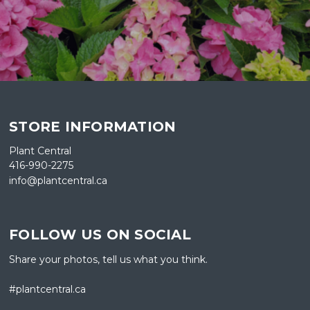
STORE INFORMATION
Plant Central
416-990-2275
info@plantcentral.ca
FOLLOW US ON SOCIAL
Share your photos, tell us what you think.
#plantcentral.ca