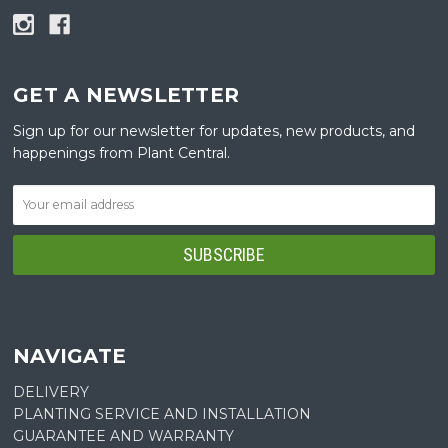
GET A NEWSLETTER
Sign up for our newsletter for updates, new products, and
happenings from Plant Central.
NAVIGATE
DELIVERY
PLANTING SERVICE AND INSTALLATION
GUARANTEE AND WARRANTY