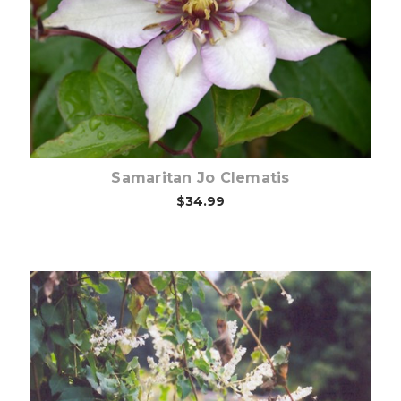
Out of stock
Samaritan Jo Clematis
$34.99