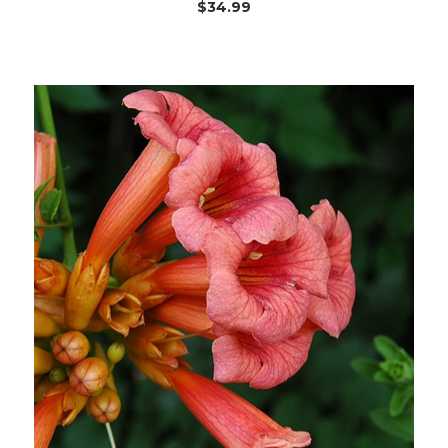
$34.99
Choose Options