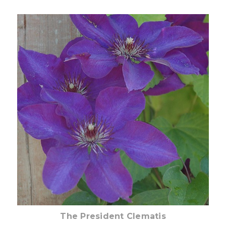
Choose Options
The President Clematis