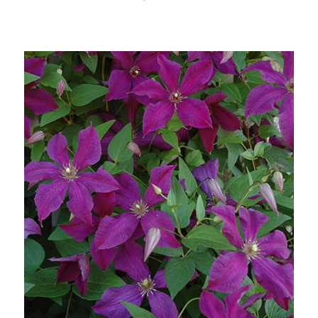
Choose Options