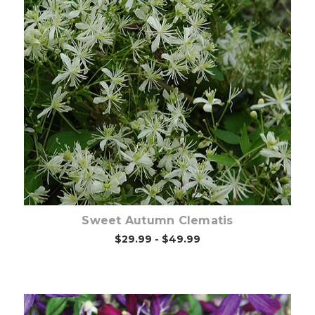
Choose Options
Sweet Autumn Clematis
$29.99 - $49.99