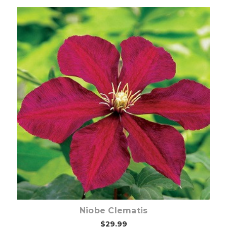
Out of stock
Niobe Clematis
$29.99