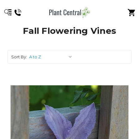
Fall Flowering Vines
Sort By: