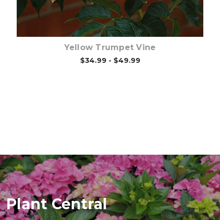
Yellow Trumpet Vine
$34.99 - $49.99
Plant Central