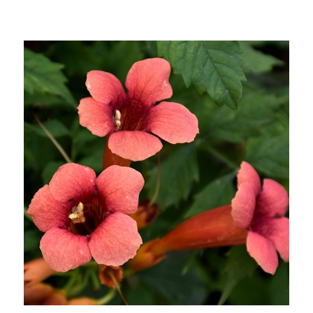
Choose Options