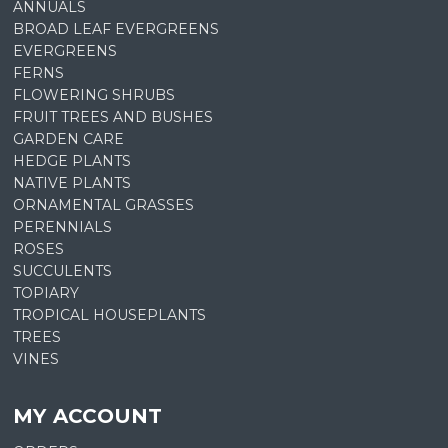
ANNUALS
BROAD LEAF EVERGREENS
EVERGREENS
FERNS
FLOWERING SHRUBS
FRUIT TREES AND BUSHES
GARDEN CARE
HEDGE PLANTS
NATIVE PLANTS
ORNAMENTAL GRASSES
PERENNIALS
ROSES
SUCCULENTS
TOPIARY
TROPICAL HOUSEPLANTS
TREES
VINES
MY ACCOUNT