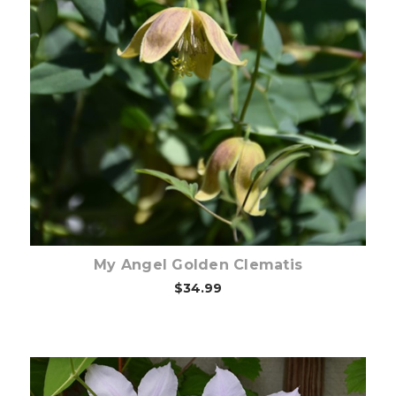
Out of stock
My Angel Golden Clematis
$34.99