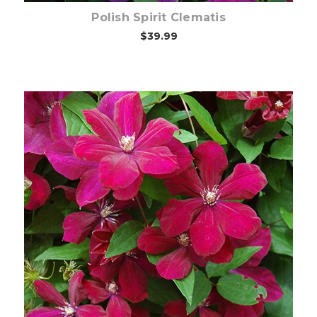
Polish Spirit Clematis
$39.99
Out of stock