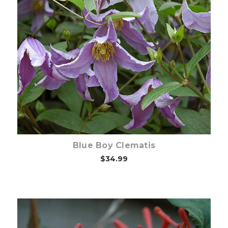
Choose Options
Blue Boy Clematis
$34.99