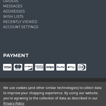
ORDERS
MESSAGES
ADDRESSES
WISH LISTS
RECENTLY VIEWED
ACCOUNT SETTINGS
PAYMENT
We use cookies (and other similar technologies) to collect data
© copyright
2026
Plant Central. Designed by
epicShops
to improve your shopping experience.
By using our website,
you're agreeing to the collection of data as described in our
Privacy Policy
.