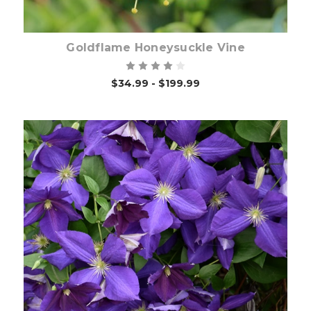
Goldflame Honeysuckle Vine
$34.99 - $199.99
Out of stock