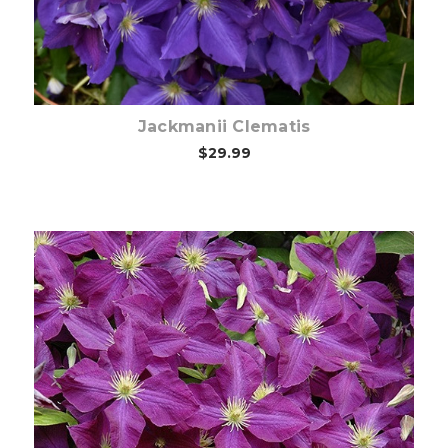
Jackmanii Clematis
$29.99