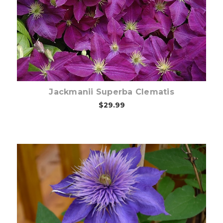
Out of stock
Jackmanii Superba Clematis
$29.99