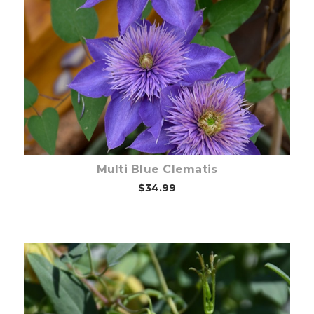
Choose Options
Multi Blue Clematis
$34.99