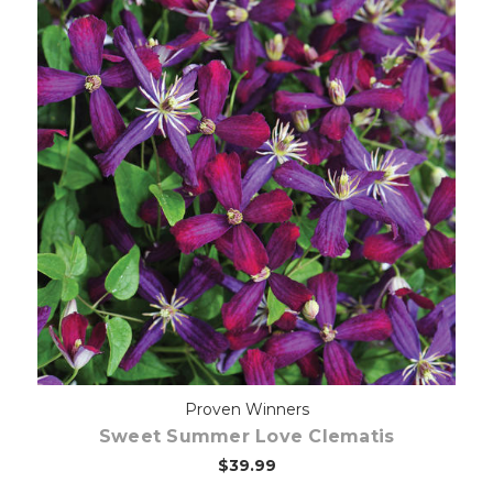
Choose Options
Proven Winners
Sweet Summer Love Clematis
$39.99