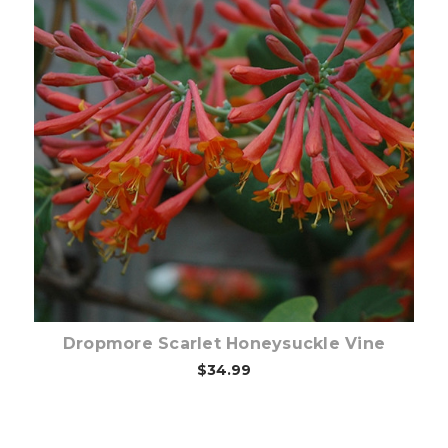
Pre-Order Now
Dropmore Scarlet Honeysuckle Vine
$34.99