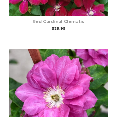
Red Cardinal Clematis
$29.99
Out of stock