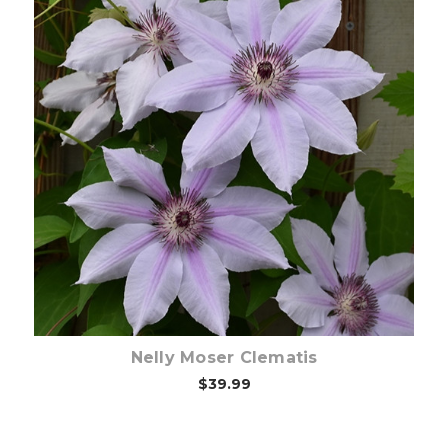
Choose Options
Nelly Moser Clematis
$39.99