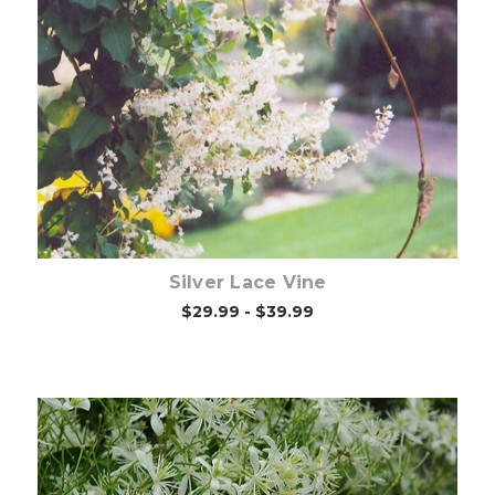
Choose Options
Silver Lace Vine
$29.99 - $39.99