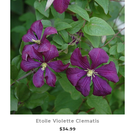
Choose Options
Etoile Violette Clematis
$34.99