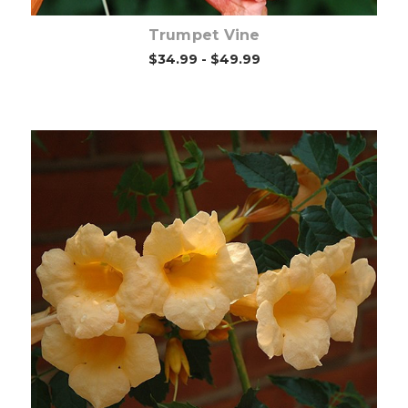
Trumpet Vine
$34.99 - $49.99
Choose Options