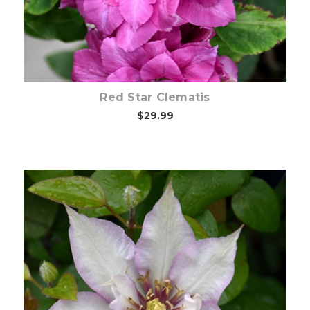
Red Star Clematis
$29.99