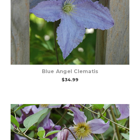
Choose Options
Blue Angel Clematis
$34.99