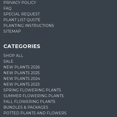
PRIVACY POLICY
FAQ
SPECIAL REQUEST
PLANT LIST QUOTE
PLANTING INSTRUCTIONS
SITEMAP
CATEGORIES
SHOP ALL
SALE
NEW PLANTS 2026
NEW PLANTS 2025
NEW PLANTS 2024
NEW PLANTS 2023
SPRING FLOWERING PLANTS
SUMMER FLOWERING PLANTS
FALL FLOWERING PLANTS
BUNDLES & PACKAGES
POTTED PLANTS AND FLOWERS