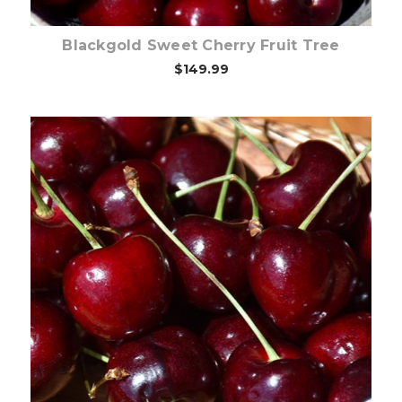
Blackgold Sweet Cherry Fruit Tree
$149.99
Out of stock