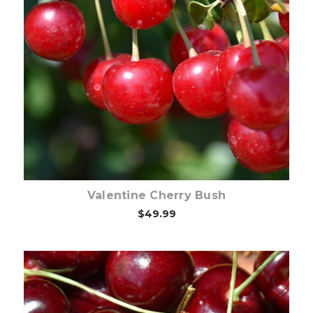
Out of stock
Valentine Cherry Bush
$49.99