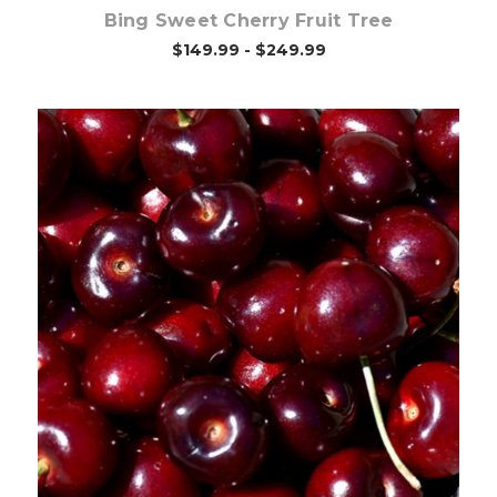
Bing Sweet Cherry Fruit Tree
$149.99 - $249.99
Out of stock