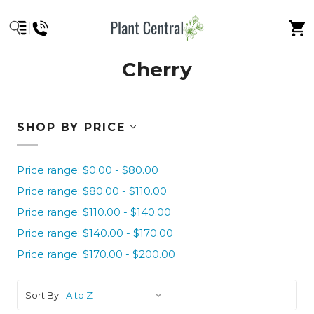
Cherry
SHOP BY PRICE
Price range: $0.00 - $80.00
Price range: $80.00 - $110.00
Price range: $110.00 - $140.00
Price range: $140.00 - $170.00
Price range: $170.00 - $200.00
Sort By: