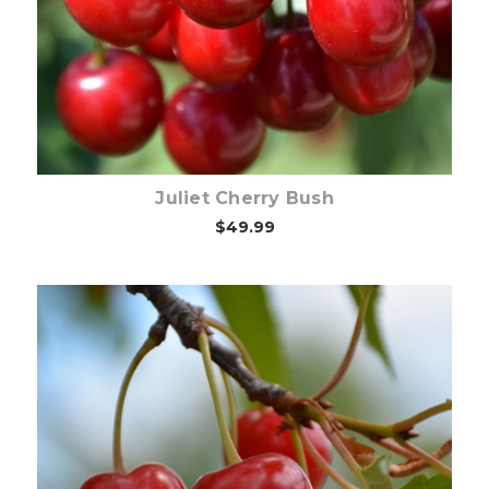
Out of stock
Juliet Cherry Bush
$49.99