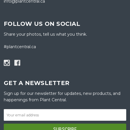
info@plantcentral.ca
FOLLOW US ON SOCIAL
Share your photos, tell us what you think.
#plantcentral.ca
GET A NEWSLETTER
Sign up for our newsletter for updates, new products, and
happenings from Plant Central.