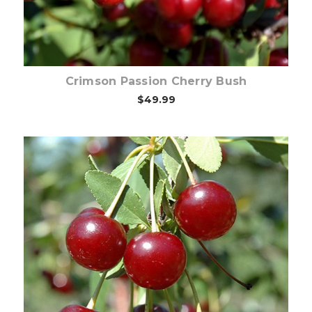
Crimson Passion Cherry Bush
$49.99
Choose Options