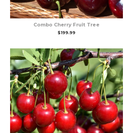
Combo Cherry Fruit Tree
$199.99
Out of stock