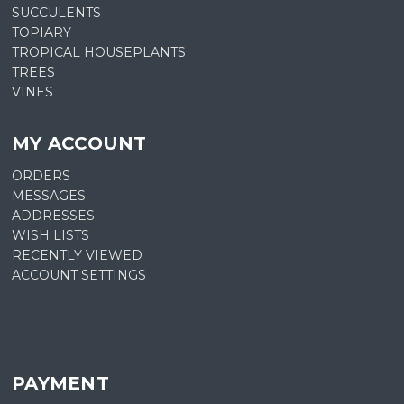
SUCCULENTS
TOPIARY
TROPICAL HOUSEPLANTS
TREES
VINES
MY ACCOUNT
ORDERS
MESSAGES
ADDRESSES
WISH LISTS
RECENTLY VIEWED
ACCOUNT SETTINGS
PAYMENT