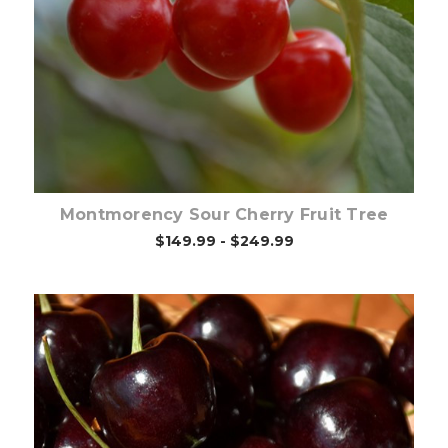
Out of stock
Montmorency Sour Cherry Fruit Tree
$149.99 - $249.99