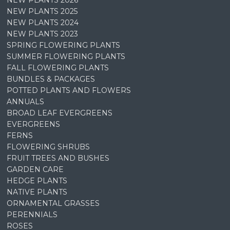
NEW PLANTS 2026
NEW PLANTS 2025
NEW PLANTS 2024
NEW PLANTS 2023
SPRING FLOWERING PLANTS
SUMMER FLOWERING PLANTS
FALL FLOWERING PLANTS
BUNDLES & PACKAGES
POTTED PLANTS AND FLOWERS
ANNUALS
BROAD LEAF EVERGREENS
EVERGREENS
FERNS
FLOWERING SHRUBS
FRUIT TREES AND BUSHES
GARDEN CARE
HEDGE PLANTS
NATIVE PLANTS
ORNAMENTAL GRASSES
PERENNIALS
ROSES