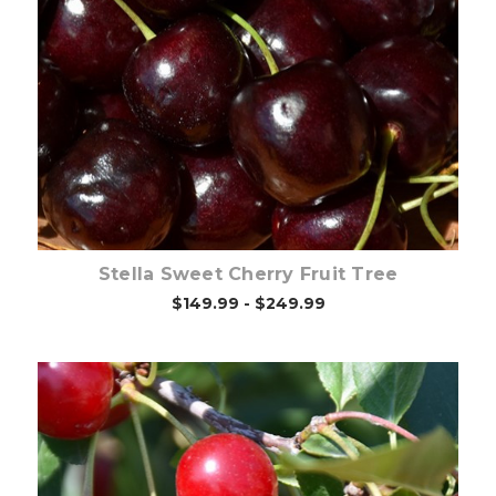
Out of stock
Stella Sweet Cherry Fruit Tree
$149.99 - $249.99