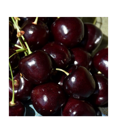
Out of stock