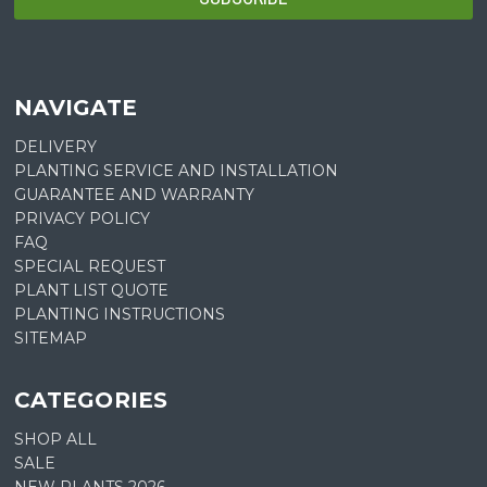
NAVIGATE
DELIVERY
PLANTING SERVICE AND INSTALLATION
GUARANTEE AND WARRANTY
PRIVACY POLICY
FAQ
SPECIAL REQUEST
PLANT LIST QUOTE
PLANTING INSTRUCTIONS
SITEMAP
CATEGORIES
SHOP ALL
SALE