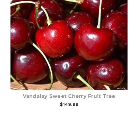
Out of stock
Vandalay Sweet Cherry Fruit Tree
$149.99