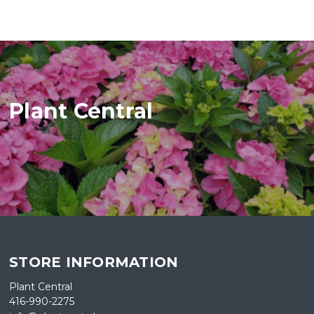
Plant Central
STORE INFORMATION
Plant Central
416-990-2275