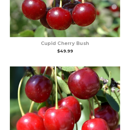
Cupid Cherry Bush
$49.99