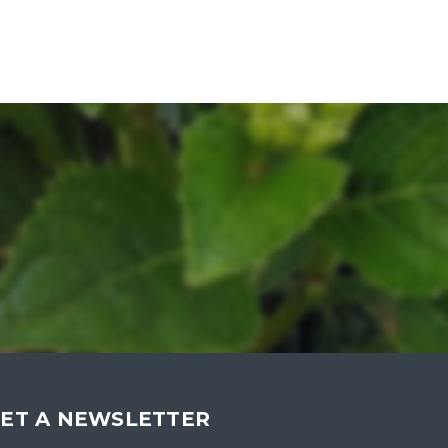
ET A NEWSLETTER