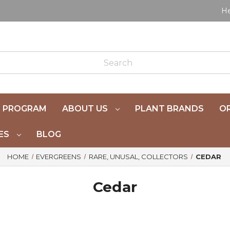
He
 PROGRAM
ABOUT US
PLANT BRANDS
OR
ES
BLOG
HOME
EVERGREENS
RARE, UNUSAL, COLLECTORS
CEDAR
Cedar