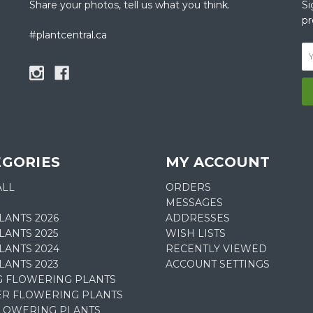
Share your photos, tell us what you think.
Si
pr
#plantcentral.ca
EGORIES
MY ACCOUNT
ALL
ORDERS
MESSAGES
LANTS 2026
ADDRESSES
ANTS 2025
WISH LISTS
LANTS 2024
RECENTLY VIEWED
LANTS 2023
ACCOUNT SETTINGS
G FLOWERING PLANTS
R FLOWERING PLANTS
FLOWERING PLANTS