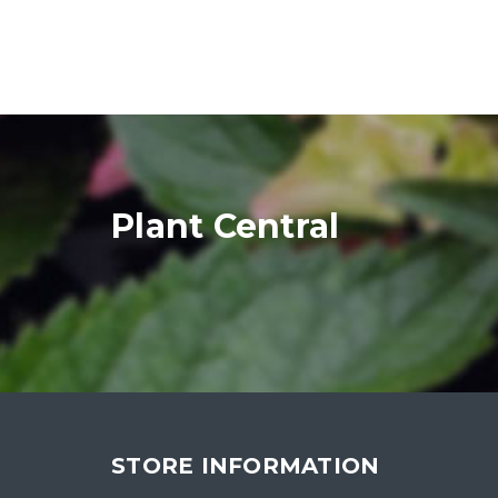
Plant Central
STORE INFORMATION