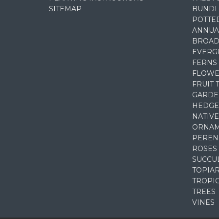
SITEMAP
BUNDL
POTTE
ANNUA
BROAD
EVERG
FERNS
FLOWE
FRUIT 
GARDE
HEDGE
NATIVE
ORNAM
PEREN
ROSES
SUCCU
TOPIA
TROPI
TREES
VINES