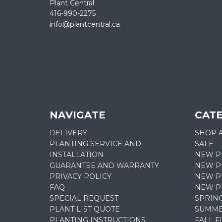
Plant Central
416-990-2275
info@plantcentral.ca
NAVIGATE
CAT
DELIVERY
SHOP 
PLANTING SERVICE AND
SALE
INSTALLATION
NEW P
GUARANTEE AND WARRANTY
NEW PL
PRIVACY POLICY
NEW P
FAQ
NEW P
SPECIAL REQUEST
SPRIN
PLANT LIST QUOTE
SUMME
PLANTING INSTRUCTIONS
FALL 