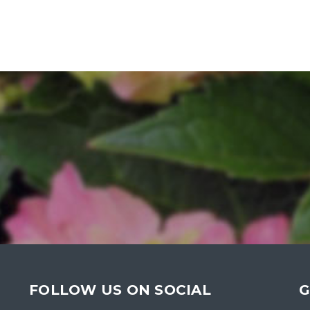
FOLLOW US ON SOCIAL
G