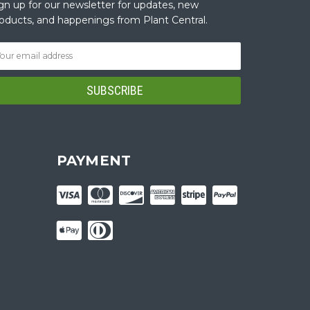
gn up for our newsletter for updates, new
oducts, and happenings from Plant Central.
PAYMENT