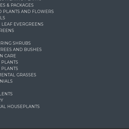
ES & PACKAGES
D PLANTS AND FLOWERS
LS
 LEAF EVERGREENS
REENS
RING SHRUBS
TREES AND BUSHES
N CARE
 PLANTS
 PLANTS
ENTAL GRASSES
NIALS
LENTS
RY
CAL HOUSEPLANTS