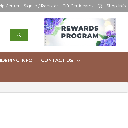
lp Center
Sign in / Register
Gift Certificates
Shop Info
DERING INFO
CONTACT US