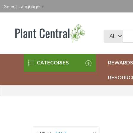
Select Language
▼
CATEGORIES
REWARDS
RESOURC
Sort By: