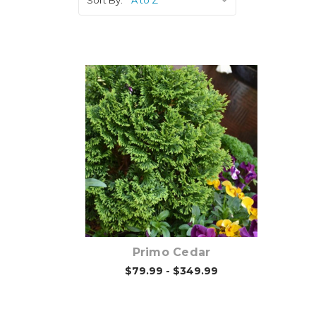
Choose Options
Primo Cedar
$79.99 - $349.99