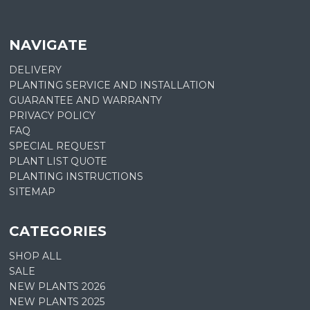
NAVIGATE
DELIVERY
PLANTING SERVICE AND INSTALLATION
GUARANTEE AND WARRANTY
PRIVACY POLICY
FAQ
SPECIAL REQUEST
PLANT LIST QUOTE
PLANTING INSTRUCTIONS
SITEMAP
CATEGORIES
SHOP ALL
SALE
NEW PLANTS 2026
NEW PLANTS 2025