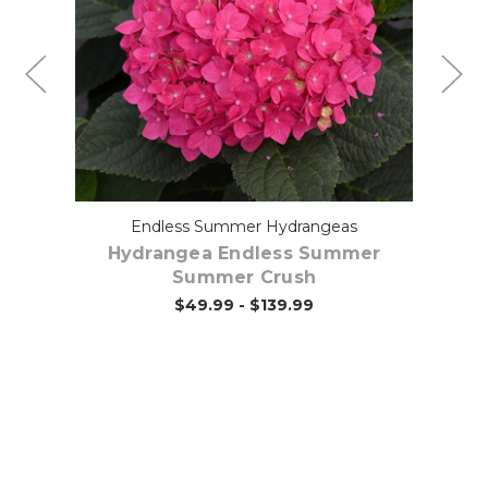
Choose Options
Endless Summer Hydrangeas
ut
Hydrangea Endless Summer
Summer Crush
$49.99 - $139.99