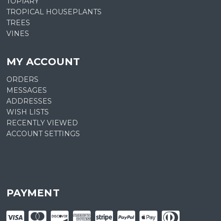
TOPIARY
TROPICAL HOUSEPLANTS
TREES
VINES
MY ACCOUNT
ORDERS
MESSAGES
ADDRESSES
WISH LISTS
RECENTLY VIEWED
ACCOUNT SETTINGS
PAYMENT