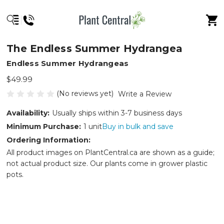
The Endless Summer Hydrangea
Endless Summer Hydrangeas
$49.99
(No reviews yet)
Write a Review
Availability:
Usually ships within 3-7 business days
Minimum Purchase:
1 unit
Buy in bulk and save
Ordering Information:
All product images on PlantCentral.ca are shown as a guide;
not actual product size. Our plants come in grower plastic
pots.