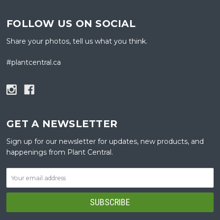
FOLLOW US ON SOCIAL
Share your photos, tell us what you think.
#plantcentral.ca
GET A NEWSLETTER
Sign up for our newsletter for updates, new products, and
happenings from Plant Central.