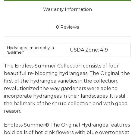
Warranty Information
0 Reviews
Hydrangea macrophylla
USDA Zone: 4-9
'Bailmer'
The Endless Summer Collection consists of four
beautiful re-blooming hydrangeas. The Original, the
first of the hydrangea varieties in the collection,
revolutionized the way gardeners were able to
incorporate hydrangeas in their landscapes. It is still
the hallmark of the shrub collection and with good
reason.
Endless Summer® The Original Hydrangea features
bold balls of hot pink flowers with blue overtones at