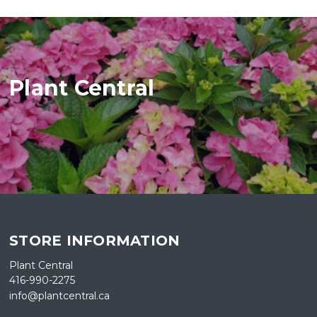
Plant Central
STORE INFORMATION
Plant Central
416-990-2275
info@plantcentral.ca