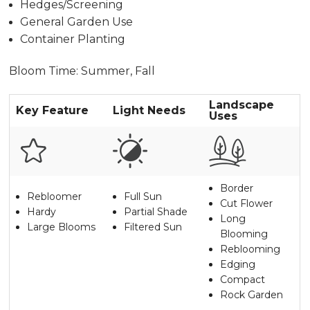
Hedges/Screening
General Garden Use
Container Planting
Bloom Time: Summer, Fall
Landscape
Key Feature
Light Needs
Uses
Border
Rebloomer
Full Sun
Cut Flower
Hardy
Partial Shade
Long
Large Blooms
Filtered Sun
Blooming
Reblooming
Edging
Compact
Rock Garden