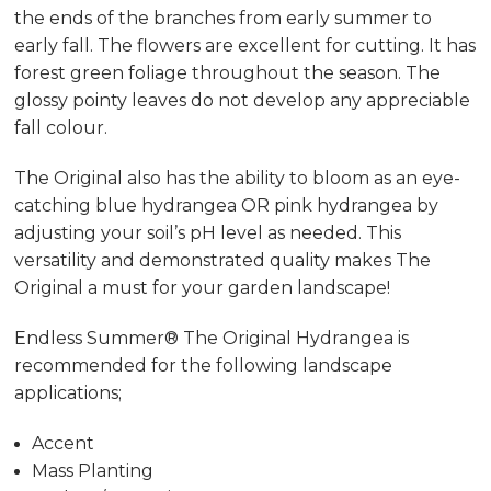
the ends of the branches from early summer to
early fall. The flowers are excellent for cutting. It has
forest green foliage throughout the season. The
glossy pointy leaves do not develop any appreciable
fall colour.
The Original also has the ability to bloom as an eye-
catching blue hydrangea OR pink hydrangea by
adjusting your soil’s pH level as needed. This
versatility and demonstrated quality makes The
Original a must for your garden landscape!
Endless Summer® The Original Hydrangea is
recommended for the following landscape
applications;
Accent
Mass Planting