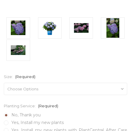
Size:
(Required)
Planting Service:
(Required)
No, Thank you
Yes, Install my new plants
Yes, Install my new plants with PlantCentral After Care