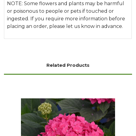
NOTE: Some flowers and plants may be harmful
or poisonous to people or pets if touched or
ingested. If you require more information before
placing an order, please let us know in advance.
Related Products