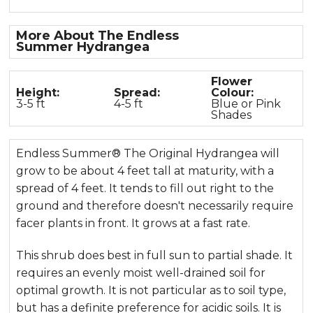
More About The Endless
Summer Hydrangea
Flower
Height:
Spread:
Colour:
3-5 ft
4-5 ft
Blue or Pink
Shades
Endless Summer® The Original Hydrangea will
grow to be about 4 feet tall at maturity, with a
spread of 4 feet. It tends to fill out right to the
ground and therefore doesn't necessarily require
facer plants in front. It grows at a fast rate.
This shrub does best in full sun to partial shade. It
requires an evenly moist well-drained soil for
optimal growth. It is not particular as to soil type,
but has a definite preference for acidic soils. It is