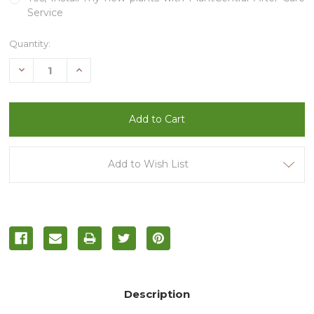
Service
Current
Quantity:
Stock:
Decrease
Increase
Quantity
Quantity
of
of
undefined
undefined
Add to Wish List
Description