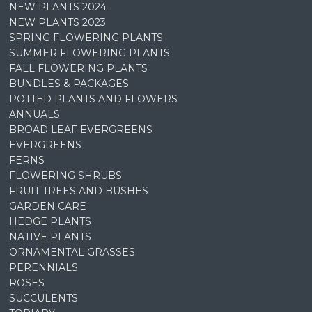
NEW PLANTS 2024
NEW PLANTS 2023
SPRING FLOWERING PLANTS
SUMMER FLOWERING PLANTS
FALL FLOWERING PLANTS
BUNDLES & PACKAGES
POTTED PLANTS AND FLOWERS
ANNUALS
BROAD LEAF EVERGREENS
EVERGREENS
FERNS
FLOWERING SHRUBS
FRUIT TREES AND BUSHES
GARDEN CARE
HEDGE PLANTS
NATIVE PLANTS
ORNAMENTAL GRASSES
PERENNIALS
ROSES
SUCCULENTS