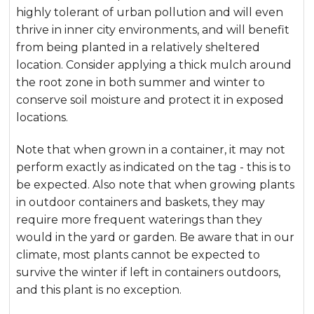
highly tolerant of urban pollution and will even
thrive in inner city environments, and will benefit
from being planted in a relatively sheltered
location. Consider applying a thick mulch around
the root zone in both summer and winter to
conserve soil moisture and protect it in exposed
locations.
Note that when grown in a container, it may not
perform exactly as indicated on the tag - this is to
be expected. Also note that when growing plants
in outdoor containers and baskets, they may
require more frequent waterings than they
would in the yard or garden. Be aware that in our
climate, most plants cannot be expected to
survive the winter if left in containers outdoors,
and this plant is no exception.