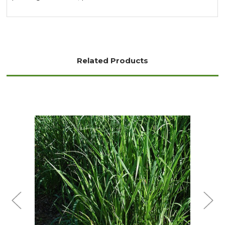
Related Products
Choose Options