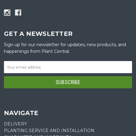
GET A NEWSLETTER
Sign up for our newsletter for updates, new products, and
happenings from Plant Central.
NAVIGATE
DELIVERY
PLANTING SERVICE AND INSTALLATION