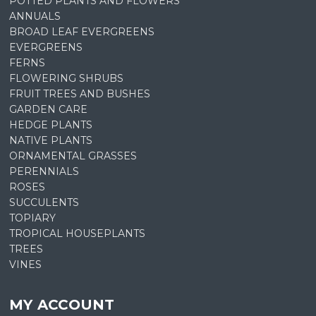
POTTED PLANTS AND FLOWERS
ANNUALS
BROAD LEAF EVERGREENS
EVERGREENS
FERNS
FLOWERING SHRUBS
FRUIT TREES AND BUSHES
GARDEN CARE
HEDGE PLANTS
NATIVE PLANTS
ORNAMENTAL GRASSES
PERENNIALS
ROSES
SUCCULENTS
TOPIARY
TROPICAL HOUSEPLANTS
TREES
VINES
MY ACCOUNT