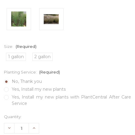
Size:
(Required)
1 gallon
2 gallon
Planting Service:
(Required)
No, Thank you
Yes, Install my new plants
Yes, Install my new plants with PlantCentral After Care
Service
Current
Quantity:
Stock:
Decrease
Increase
Quantity
Quantity