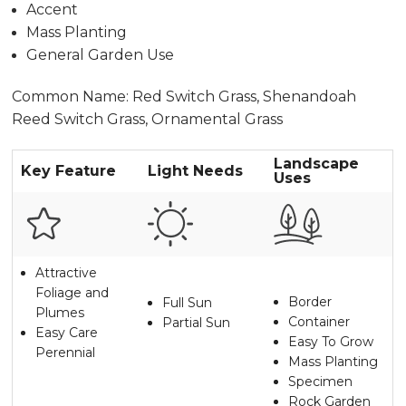
Accent
Mass Planting
General Garden Use
Common Name: Red Switch Grass, Shenandoah
Reed Switch Grass, Ornamental Grass
Landscape
Key Feature
Light Needs
Uses
Attractive
Foliage and
Border
Full Sun
Plumes
Container
Partial Sun
Easy Care
Easy To Grow
Perennial
Mass Planting
Specimen
Rock Garden