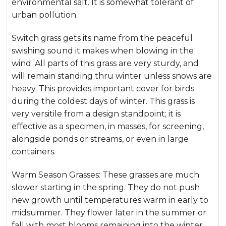
environmental salt. It is somewhat tolerant of
urban pollution.
Switch grass gets its name from the peaceful
swishing sound it makes when blowing in the
wind. All parts of this grass are very sturdy, and
will remain standing thru winter unless snows are
heavy. This provides important cover for birds
during the coldest days of winter. This grass is
very versitile from a design standpoint; it is
effective as a specimen, in masses, for screening,
alongside ponds or streams, or even in large
containers.
Warm Season Grasses: These grasses are much
slower starting in the spring. They do not push
new growth until temperatures warm in early to
midsummer. They flower later in the summer or
fall with most blooms remaining into the winter.