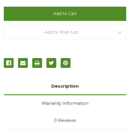
of
of
undefined
undefined
Add to Wish List
Description
Warranty Information
0 Reviews