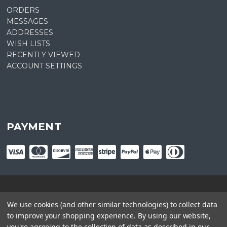
ORDERS
MESSAGES
ADDRESSES
WISH LISTS
RECENTLY VIEWED
ACCOUNT SETTINGS
PAYMENT
© copyright
2026
Plant Central. Designed by
epicShops
We use cookies (and other similar technologies) to collect data
to improve your shopping experience.
By using our website,
you're agreeing to the collection of data as described in our