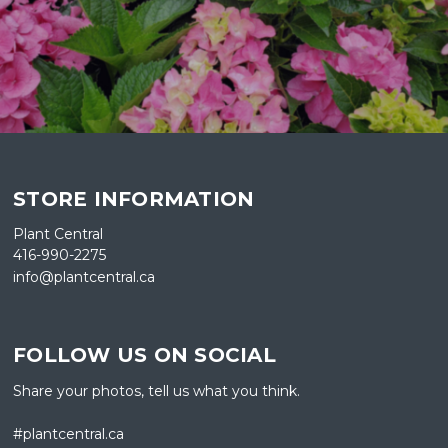
STORE INFORMATION
Plant Central
416-990-2275
info@plantcentral.ca
FOLLOW US ON SOCIAL
Share your photos, tell us what you think.
#plantcentral.ca