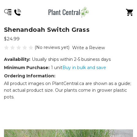
Shenandoah Switch Grass
$24.99
(No reviews yet)
Write a Review
Availability:
Usually ships within 2-5 business days
Minimum Purchase:
1 unit
Buy in bulk and save
Ordering Information:
All product images on PlantCentral.ca are shown as a guide;
not actual product size. Our plants come in grower plastic
pots.