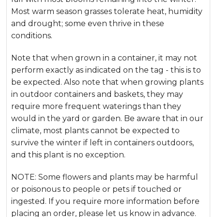
Most warm season grasses tolerate heat, humidity
and drought; some even thrive in these
conditions.
Note that when grown in a container, it may not
perform exactly as indicated on the tag - this is to
be expected. Also note that when growing plants
in outdoor containers and baskets, they may
require more frequent waterings than they
would in the yard or garden. Be aware that in our
climate, most plants cannot be expected to
survive the winter if left in containers outdoors,
and this plant is no exception.
NOTE: Some flowers and plants may be harmful
or poisonous to people or pets if touched or
ingested. If you require more information before
placing an order, please let us know in advance.