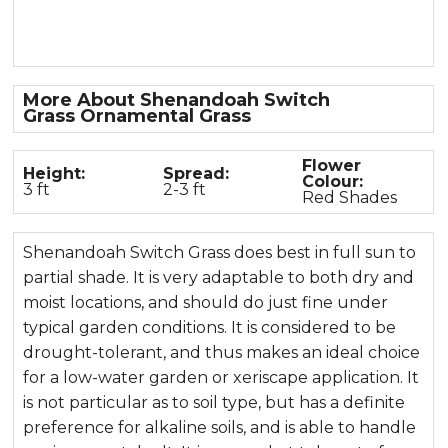
More About Shenandoah Switch
Grass Ornamental Grass
Flower
Height:
Spread:
Colour:
3 ft
2-3 ft
Red Shades
Shenandoah Switch Grass does best in full sun to
partial shade. It is very adaptable to both dry and
moist locations, and should do just fine under
typical garden conditions. It is considered to be
drought-tolerant, and thus makes an ideal choice
for a low-water garden or xeriscape application. It
is not particular as to soil type, but has a definite
preference for alkaline soils, and is able to handle