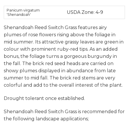
Panicum virgatum
USDA Zone: 4-9
'Shenandoah'
Shenandoah Reed Switch Grass features airy
plumes of rose flowers rising above the foliage in
mid summer. Its attractive grassy leaves are green in
colour with prominent ruby-red tips. As an added
bonus, the foliage turns a gorgeous burgundy in
the fall. The brick red seed heads are carried on
showy plumes displayed in abundance from late
summer to mid fall. The brick red stems are very
colorful and add to the overall interest of the plant.
Drought tolerant once established.
Shenandoah Reed Switch Grass is recommended for
the following landscape applications;