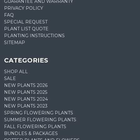
GUARANTEE AND WARRANTY
PRIVACY POLICY
FAQ
SPECIAL REQUEST
PLANT LIST QUOTE
PLANTING INSTRUCTIONS
SITEMAP
CATEGORIES
SHOP ALL
SALE
NEW PLANTS 2026
NEW PLANTS 2025
NEW PLANTS 2024
NEW PLANTS 2023
SPRING FLOWERING PLANTS
SUMMER FLOWERING PLANTS
FALL FLOWERING PLANTS
BUNDLES & PACKAGES