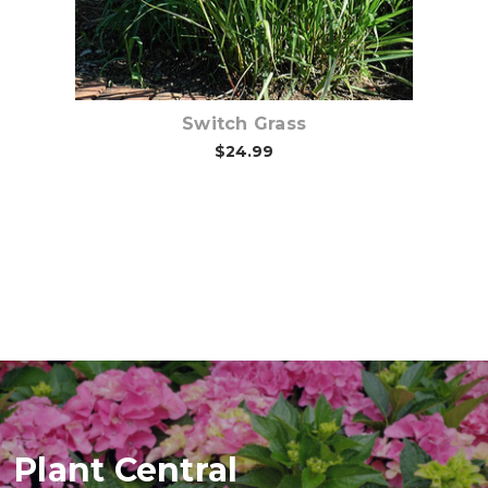
Switch Grass
$24.99
Plant Central